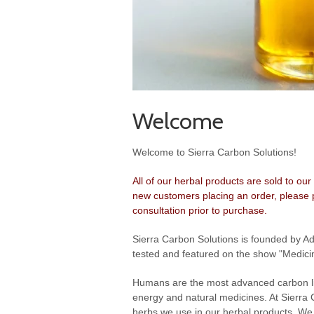
Welcome
Welcome to Sierra Carbon Solutions!
All of our herbal products are sold to our
new customers placing an order, please p
consultation prior to purchase.
Sierra Carbon Solutions is founded by A
tested and featured on the show "Medicin
Humans are the most advanced carbon life
energy and natural medicines. At Sierra
herbs we use in our herbal products. We d