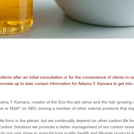
 clients after an initial consultation or for the convenience of clients t
rovide up to date contact information for Adama Y. Kamara to get into 
dama Y. Kamara, creator of the Eco-fire-pot stove and the hair growin
e or Myth" on SBS, among a number of other natural products that impr
 form in the planet, but we continually depend on other carbon life fo
 Carbon Solutions we promote a better management of our carbon resou
o not only strive to manufacture quality health and lifestyle products