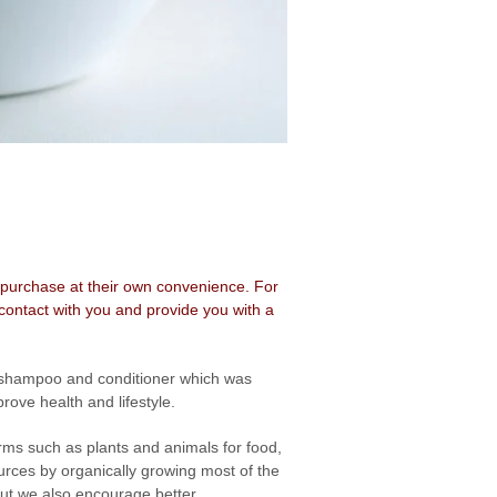
o repurchase at their own convenience. For
contact with you and provide you with a
g shampoo and conditioner which was
ove health and lifestyle.
rms such as plants and animals for food,
rces by organically growing most of the
 but we also encourage better