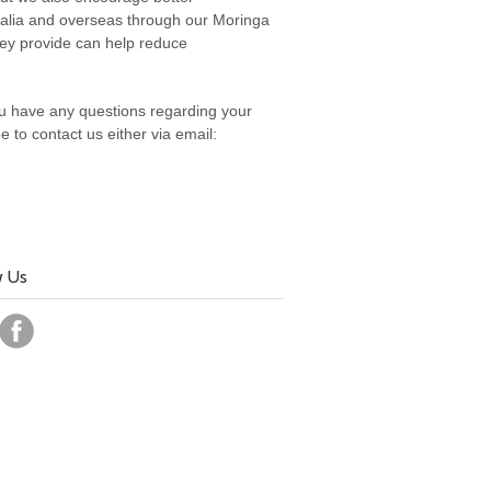
tralia and overseas through our Moringa
they provide can help reduce
you have any questions regarding your
 to contact us either via email:
w Us