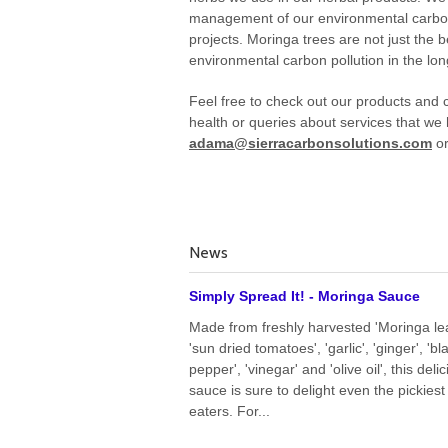
management of our environmental carbon r
projects. Moringa trees are not just the 
environmental carbon pollution in the lon
Feel free to check out our products and c
health or queries about services that we 
adama@sierracarbonsolutions.com
or
News
Simply Spread It! - Moringa Sauce
Made from freshly harvested 'Moringa le
'sun dried tomatoes', 'garlic', 'ginger', 'bl
pepper', 'vinegar' and 'olive oil', this deli
sauce is sure to delight even the pickiest
eaters. For...