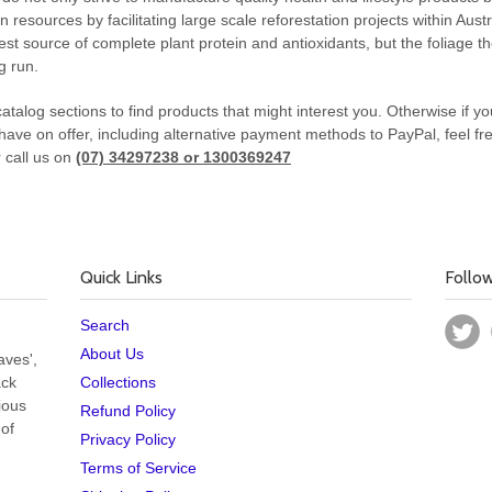
esources by facilitating large scale reforestation projects within Aus
best source of complete plant protein and antioxidants, but the foliage 
g run.
atalog sections to find products that might interest you. Otherwise if 
have on offer, including alternative payment methods to PayPal, feel free
 call us on
(07) 34297238 or 1300369247
Quick Links
Follo
Search
About Us
aves',
ack
Collections
cious
Refund Policy
 of
Privacy Policy
Terms of Service