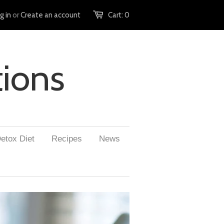
g in
or
Create an account
Cart:
0
tions
etox Diet
Recipes
News