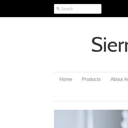
Sier
Home
Products
About 