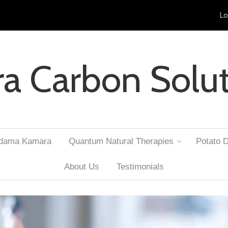
Lo
ra Carbon Solu
Adama Kamara
Quantum Natural Therapies
Potato D
About Us
Testimonials